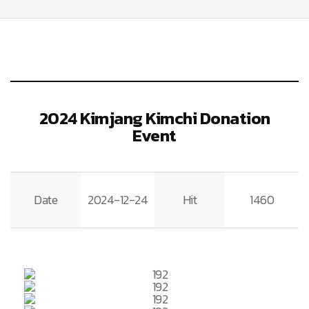
2024 Kimjang Kimchi Donation
Event
Date
2024-12-24
Hit
1460