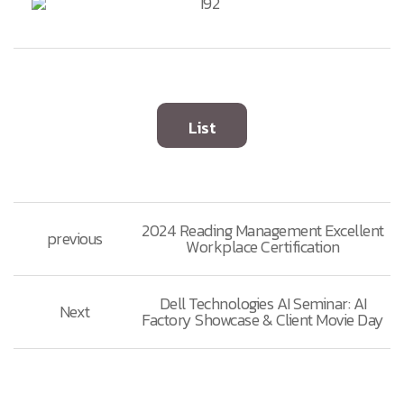
List
2024 Reading Management Excellent
previous
Workplace Certification
Dell Technologies AI Seminar: AI
Next
Factory Showcase & Client Movie Day