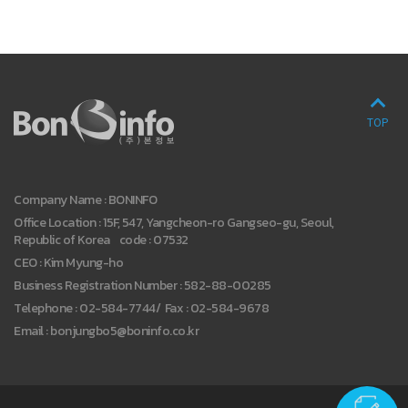
TOP
Company Name : BONINFO
Office Location : 15F, 547, Yangcheon-ro Gangseo-gu, Seoul,
Republic of Korea code : 07532
CEO : Kim Myung-ho
Business Registration Number : 582-88-00285
Telephone : 02-584-7744
/
Fax : 02-584-9678
Email : bonjungbo5@boninfo.co.kr