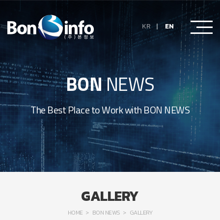
KR
EN
BON
NEWS
The Best Place to Work with BON NEWS
GALLERY
HOME
BON NEWS
GALLERY